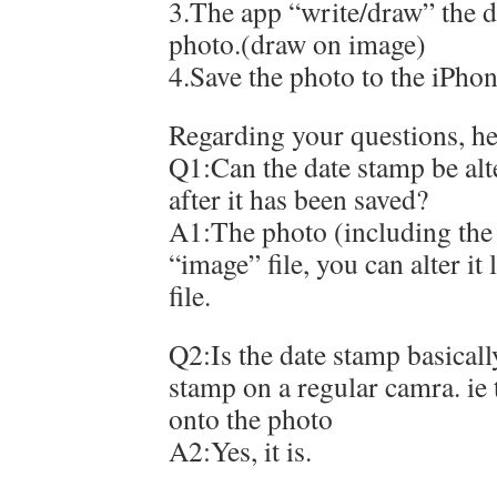
3.The app “write/draw” the d
photo.(draw on image)
4.Save the photo to the iPho
Regarding your questions, he
Q1:Can the date stamp be alt
after it has been saved?
A1:The photo (including the 
“image” file, you can alter it
file.
Q2:Is the date stamp basicall
stamp on a regular camra. ie 
onto the photo
A2:Yes, it is.