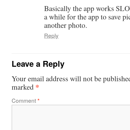
Basically the app works SLO
a while for the app to save pi
another photo.
Reply
Leave a Reply
Your email address will not be publishe
*
marked
Comment
*