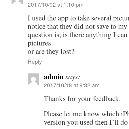
2017/10/02 at 1:10 pm
I used the app to take several pictu
notice that they did not save to m
question is, is there anything I can
pictures
or are they lost?
Reply
admin
says:
2017/10/18 at 9:32 am
Thanks for your feedback.
Please let me know which i
version you used then I’ll do