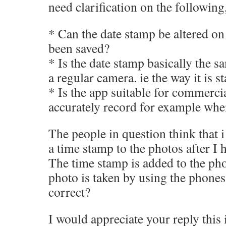
need clarification on the following
* Can the date stamp be altered on t
been saved?
* Is the date stamp basically the s
a regular camera. ie the way it is 
* Is the app suitable for commerci
accurately record for example whe
The people in question think that i
a time stamp to the photos after I 
The time stamp is added to the phot
photo is taken by using the phones 
correct?
I would appreciate your reply this 