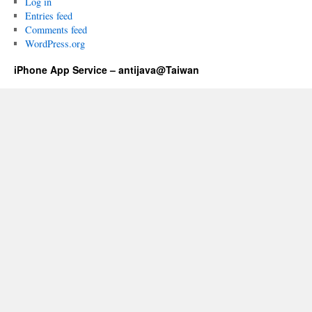
Log in
Entries feed
Comments feed
WordPress.org
iPhone App Service – antijava@Taiwan