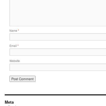
Name
*
Email
*
Website
Meta