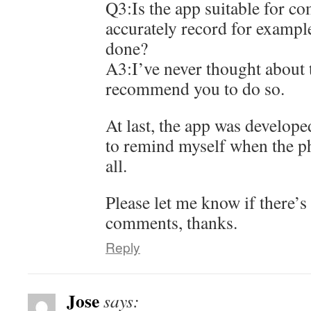
Q3:Is the app suitable for c
accurately record for exampl
done?
A3:I’ve never thought about t
recommend you to do so.
At last, the app was develope
to remind myself when the ph
all.
Please let me know if there’s
comments, thanks.
Reply
Jose
says: