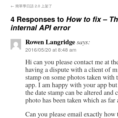
←
簡單學日語 2.0 上架了
4 Responses to
How to fix – T
internal API error
Rowen Langridge
says:
2016/05/20 at 8:48 am
Hi can you please contact me at th
having a dispute with a client of m
stamp on some photos taken with t
app. I am happy with your app but 
the date stamp can be altered and c
photo has been taken which as far a
Can you please email exactly how t