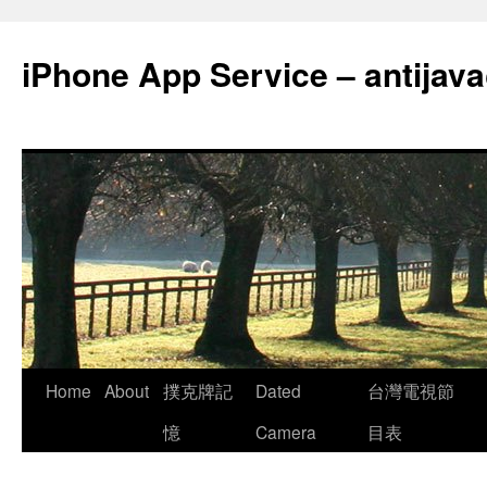
Skip
to
iPhone App Service – antija
content
Home
About
撲克牌記
Dated
台灣電視節
憶
Camera
目表