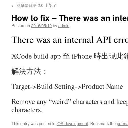
←
簡單學日語 2.0 上架了
How to fix – There was an inte
Posted on
2016/05/19
by
admin
There was an internal API err
XCode build app 至 iPhone 時出現
解決方法：
Target->Build Setting->Product Name
Remove any “weird” characters and keep
characters.
This entry was posted in
iOS development
. Bookmark the
perma