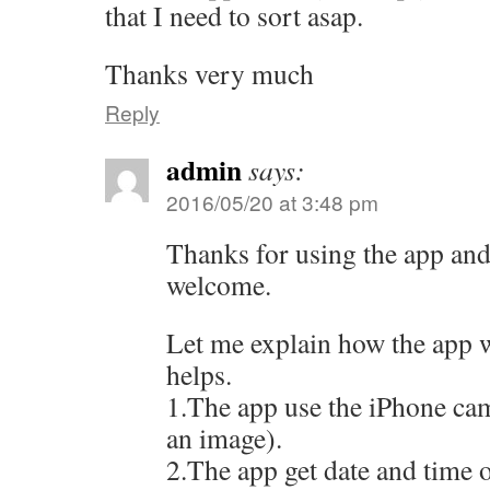
that I need to sort asap.
Thanks very much
Reply
admin
says:
2016/05/20 at 3:48 pm
Thanks for using the app an
welcome.
Let me explain how the app w
helps.
1.The app use the iPhone cam
an image).
2.The app get date and time o