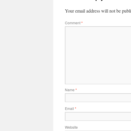
Your email address will not be publ
Comment
*
Name
*
Email
*
Website