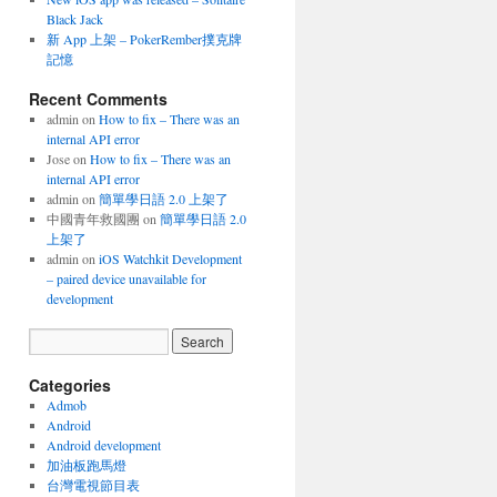
Black Jack
新 App 上架 – PokerRember撲克牌
記憶
Recent Comments
admin
on
How to fix – There was an
internal API error
Jose
on
How to fix – There was an
internal API error
admin
on
簡單學日語 2.0 上架了
中國青年救國團
on
簡單學日語 2.0
上架了
admin
on
iOS Watchkit Development
– paired device unavailable for
development
Categories
Admob
Android
Android development
加油板跑馬燈
台灣電視節目表