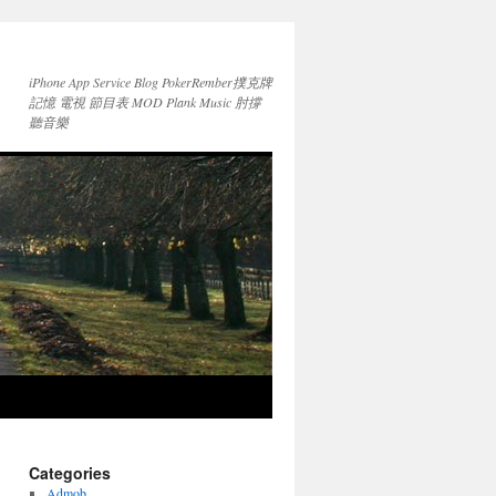
iPhone App Service Blog PokerRember撲克牌
記憶 電視 節目表 MOD Plank Music 肘撐
聽音樂
Categories
Admob