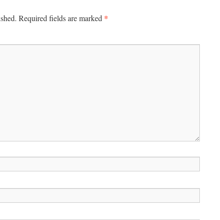
*
ished.
Required fields are marked