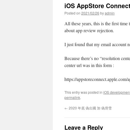
iOS AppStore Connect
Posted on
2021/02/26
by
admin
All these years, this is the first ti
about app review rejection.
I just found that my email account 
Because there’s no “resolution cent
center url was in this form :
https://appstoreconnect.apple.com/a
This entry was posted in
iOS developmen
permalink
.
←
2020 年底 偽出國 加 偽滑雪
Leave a Reply