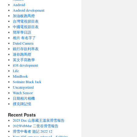
Android
Android development
加油板跑馬燈
台灣電視節目表
中國電視節目表
簡單學日語
相片 有名字了
Dated Camera
銀行存款利率表
迷你跑馬燈
英文手寫教學
iOS development
Life
MiniBook
Solitaire Black Jack
Uncategorized
Watch Sensor
日期相片相機
撲克牌記憶
Recent Posts
2025 Dec 山形藏王溫泉滑雪報告
2025FebMar 二世谷滑雪報告
滑雪中毒者 遊記 2022 12
New iOS app was released – Solitaire