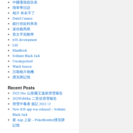
中國電視節目表
簡單學日語
相片 有名字了
Dated Camera
銀行存款利率表
迷你跑馬燈
英文手寫教學
iOS development
Life
MiniBook
Solitaire Black Jack
Uncategorized
Watch Sensor
日期相片相機
撲克牌記憶
Recent Posts
2025 Dec 山形藏王溫泉滑雪報告
2025FebMar 二世谷滑雪報告
滑雪中毒者 遊記 2022 12
New iOS app was released – Solitaire
Black Jack
新 App 上架 – PokerRember撲克牌
記憶