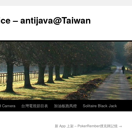
ice – antijava@Taiwan
d Camera
台灣電視節目表
加油板跑馬燈
Solitaire Black Jack
新 App 上架 – PokerRember撲克牌記憶
→