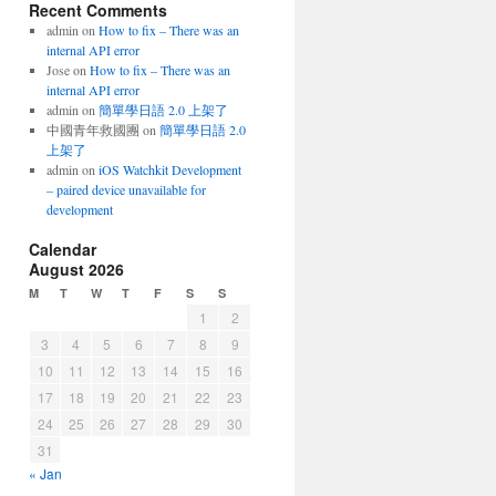
Recent Comments
admin
on
How to fix – There was an
internal API error
Jose
on
How to fix – There was an
internal API error
admin
on
簡單學日語 2.0 上架了
中國青年救國團
on
簡單學日語 2.0
上架了
admin
on
iOS Watchkit Development
– paired device unavailable for
development
Calendar
August 2026
M
T
W
T
F
S
S
1
2
3
4
5
6
7
8
9
10
11
12
13
14
15
16
17
18
19
20
21
22
23
24
25
26
27
28
29
30
31
« Jan