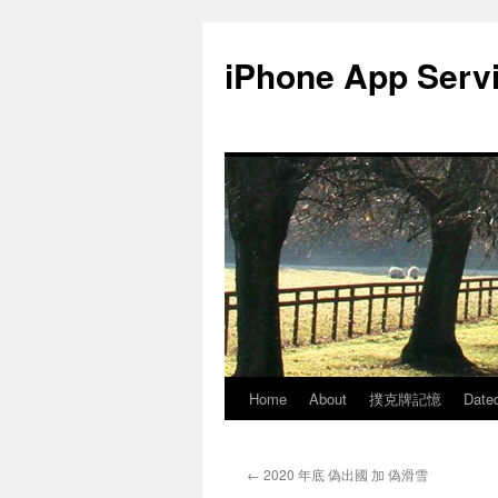
Skip
to
iPhone App Serv
content
Home
About
撲克牌記憶
Date
←
2020 年底 偽出國 加 偽滑雪