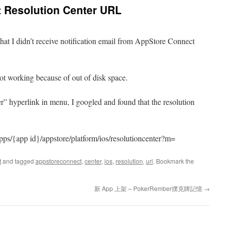
 Resolution Center URL
me that I didn’t receive notification email from AppStore Connect
not working because of out of disk space.
er” hyperlink in menu, I googled and found that the resolution
pps/{app id}/appstore/platform/ios/resolutioncenter?m=
t
and tagged
appstoreconnect
,
center
,
ios
,
resolution
,
url
. Bookmark the
新 App 上架 – PokerRember撲克牌記憶
→