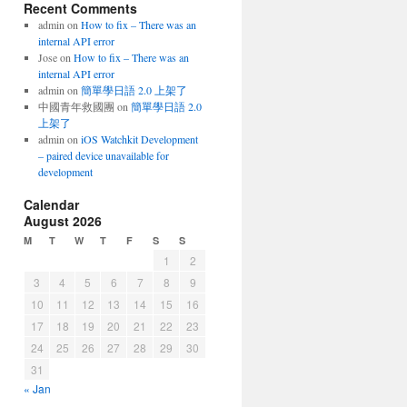
Recent Comments
admin
on
How to fix – There was an
internal API error
Jose
on
How to fix – There was an
internal API error
admin
on
簡單學日語 2.0 上架了
中國青年救國團
on
簡單學日語 2.0
上架了
admin
on
iOS Watchkit Development
– paired device unavailable for
development
Calendar
August 2026
M
T
W
T
F
S
S
1
2
3
4
5
6
7
8
9
10
11
12
13
14
15
16
17
18
19
20
21
22
23
24
25
26
27
28
29
30
31
« Jan