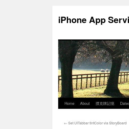
Skip
to
iPhone App Serv
content
Home
About
撲克牌記憶
Date
←
Set UITabbar tintColor via StoryBoard