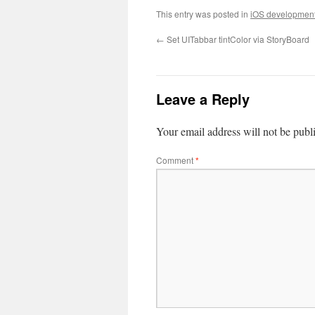
This entry was posted in
iOS developmen
←
Set UITabbar tintColor via StoryBoard
Leave a Reply
Your email address will not be publ
Comment
*