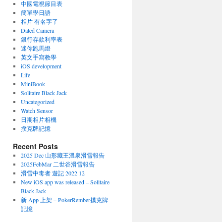
中國電視節目表
簡單學日語
相片 有名字了
Dated Camera
銀行存款利率表
迷你跑馬燈
英文手寫教學
iOS development
Life
MiniBook
Solitaire Black Jack
Uncategorized
Watch Sensor
日期相片相機
撲克牌記憶
Recent Posts
2025 Dec 山形藏王溫泉滑雪報告
2025FebMar 二世谷滑雪報告
滑雪中毒者 遊記 2022 12
New iOS app was released – Solitaire
Black Jack
新 App 上架 – PokerRember撲克牌
記憶