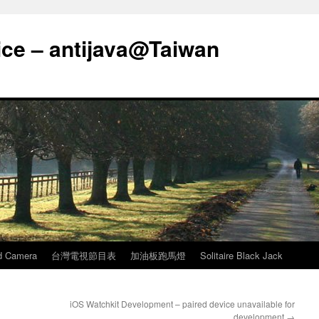
ice – antijava@Taiwan
d Camera
台灣電視節目表
加油板跑馬燈
Solitaire Black Jack
iOS Watchkit Development – paired device unavailable for
development
→