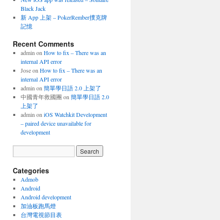
Black Jack
新 App 上架 – PokerRember撲克牌
記憶
Recent Comments
admin
on
How to fix – There was an
internal API error
Jose
on
How to fix – There was an
internal API error
admin
on
簡單學日語 2.0 上架了
中國青年救國團
on
簡單學日語 2.0
上架了
admin
on
iOS Watchkit Development
– paired device unavailable for
development
Categories
Admob
Android
Android development
加油板跑馬燈
台灣電視節目表