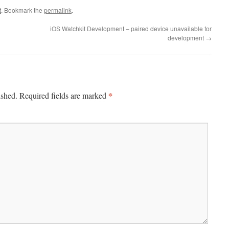
t
. Bookmark the
permalink
.
iOS Watchkit Development – paired device unavailable for
development
→
*
ished.
Required fields are marked