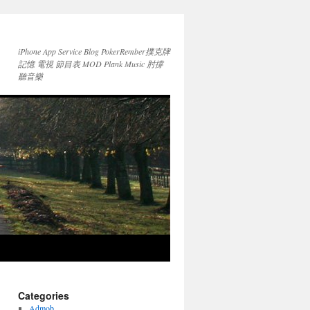
iPhone App Service Blog PokerRember撲克牌
記憶 電視 節目表 MOD Plank Music 肘撐
聽音樂
Categories
Admob