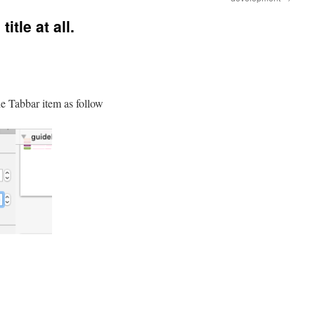
itle at all.
the Tabbar item as follow