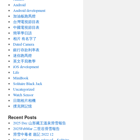
Android
Android development
加油板跑馬燈
台灣電視節目表
中國電視節目表
簡單學日語
相片 有名字了
Dated Camera
銀行存款利率表
迷你跑馬燈
英文手寫教學
iOS development
Life
MiniBook
Solitaire Black Jack
Uncategorized
Watch Sensor
日期相片相機
撲克牌記憶
Recent Posts
2025 Dec 山形藏王溫泉滑雪報告
2025FebMar 二世谷滑雪報告
滑雪中毒者 遊記 2022 12
New iOS app was released – Solitaire