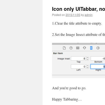
Icon only UITabbar, no t
Posted on
2015/11/05
by
admin
1.Clear the title attribute to empty.
2.Set the Image Insect attribute of 
And you’re good to go.
Happy Tabbaring…