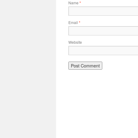
Name
*
Email
*
Website